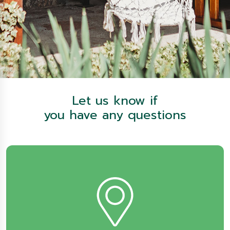
Let us know if
you have any questions