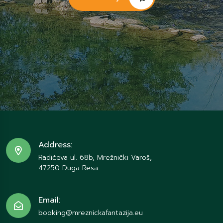
Address:
Radićeva ul. 68b, Mrežnički Varoš,
47250 Duga Resa
Email:
booking@mreznickafantazija.eu