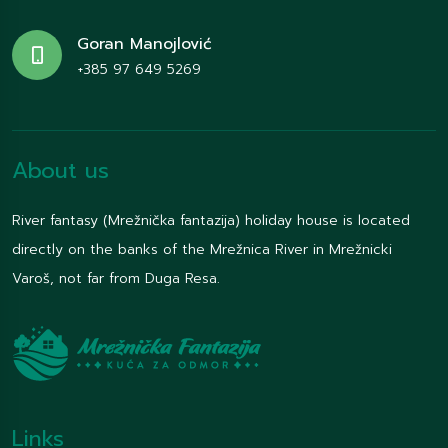
Goran Manojlović
+385 97 649 5269
About us
River fantasy (Mrežnička fantazija) holiday house is located
directly on the banks of the Mrežnica River in Mrežnicki
Varoš, not far from Duga Resa.
Links