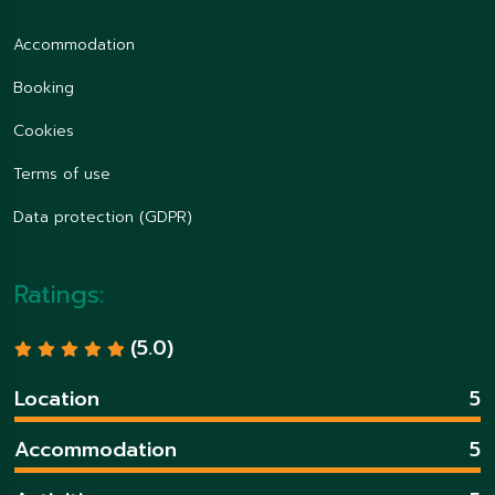
Accommodation
Booking
Cookies
Terms of use
Data protection (GDPR)
Ratings:
(5.0)
Location
5
Accommodation
5