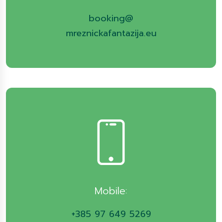
booking@
mreznickafantazija.eu
Mobile:
+385 97 649 5269