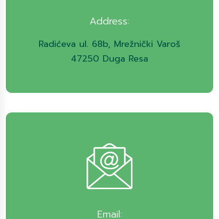
Address:
Radićeva ul. 68b, Mrežnički Varoš
47250 Duga Resa
Email: