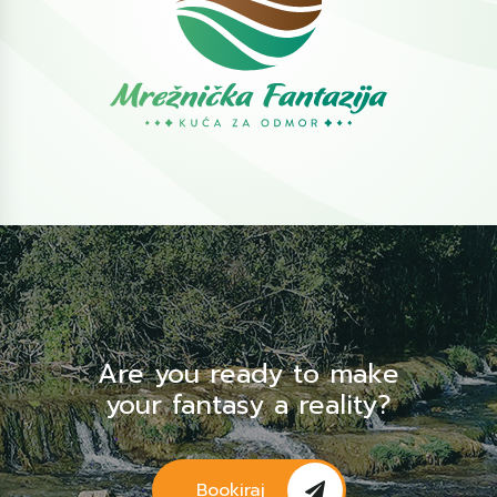
Are you ready to make
your fantasy a reality?
Bookiraj